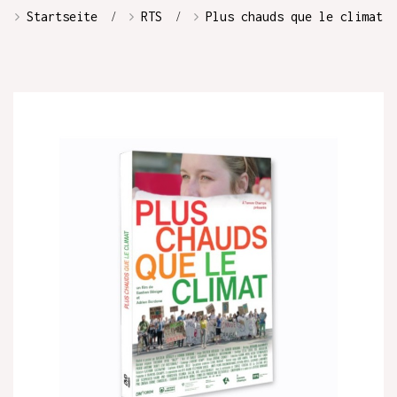
Startseite
RTS
Plus chauds que le climat