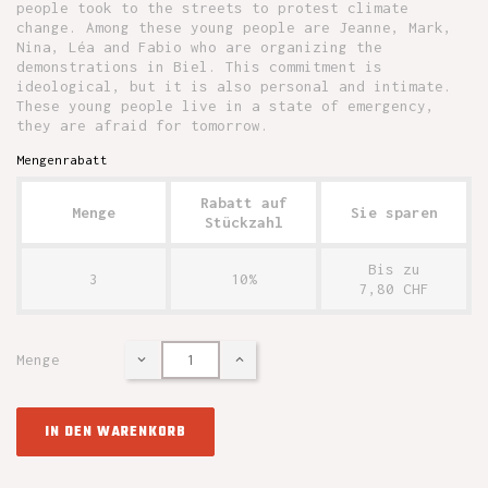
people took to the streets to protest climate
change. Among these young people are Jeanne, Mark,
Nina, Léa and Fabio who are organizing the
demonstrations in Biel. This commitment is
ideological, but it is also personal and intimate.
These young people live in a state of emergency,
they are afraid for tomorrow.
Mengenrabatt
Rabatt auf
Menge
Sie sparen
Stückzahl
Bis zu
3
10%
7,80 CHF
Menge
IN DEN WARENKORB