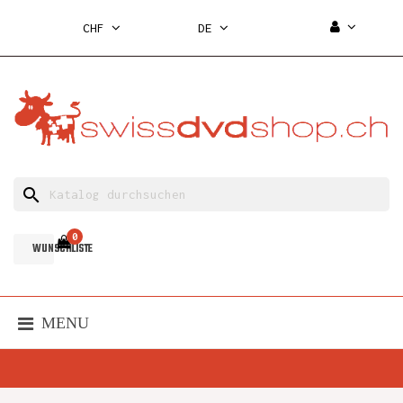
CHF
DE
search
0
WUNSCHLISTE
MENU