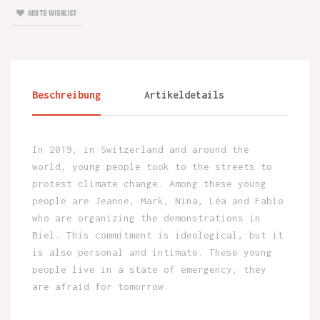
ADD TO WISHLIST
Beschreibung
Artikeldetails
In 2019, in Switzerland and around the
world, young people took to the streets to
protest climate change. Among these young
people are Jeanne, Mark, Nina, Léa and Fabio
who are organizing the demonstrations in
Biel. This commitment is ideological, but it
is also personal and intimate. These young
people live in a state of emergency, they
are afraid for tomorrow.