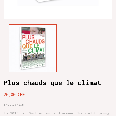
Plus chauds que le climat
26,00 CHF
Bruttopreis
In 2019, in Switzerland and around the world, young