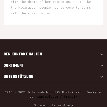
with the death of her companion, just like
the Nicaraguan people had to come to terms
with their revolution.
DEN KONTAKT HALTEN

SORTIMENT

UNTERSTÜTZUNG

2015 - 2021 © Swissdvdshop/AV Distri sàrl. Designed
by
rawpixel.com / Freepik
Sitemap
Terms & amp