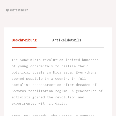
ADD TO WISHLIST
Beschreibung
Artikeldetails
The Sandinista revolution incited hundreds
of young occidentals to realise their
political ideals in Nicaragua. Everything
seemed possible in a country in full
socialist reconstruction after decades of
Somozas totalitarian regime. A generation of
activists joined the revolution and
experimented with it daily.
From 1982 onwards, the Contra, a counter-