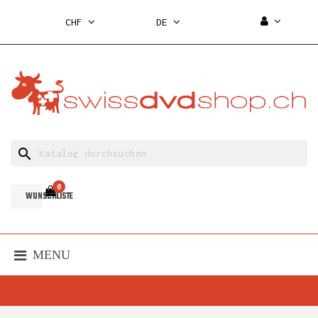
CHF
DE
search
0
WUNSCHLISTE
MENU