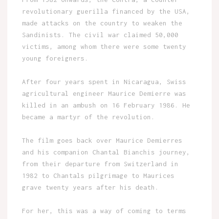
revolutionary guerilla financed by the USA,
made attacks on the country to weaken the
Sandinists. The civil war claimed 50,000
victims, among whom there were some twenty
young foreigners.
After four years spent in Nicaragua, Swiss
agricultural engineer Maurice Demierre was
killed in an ambush on 16 February 1986. He
became a martyr of the revolution.
The film goes back over Maurice Demierres
and his companion Chantal Bianchis journey,
from their departure from Switzerland in
1982 to Chantals pilgrimage to Maurices
grave twenty years after his death.
For her, this was a way of coming to terms