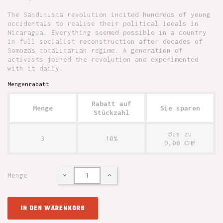
The Sandinista revolution incited hundreds of young
occidentals to realise their political ideals in
Nicaragua. Everything seemed possible in a country
in full socialist reconstruction after decades of
Somozas totalitarian regime. A generation of
activists joined the revolution and experimented
with it daily.
Mengenrabatt
Rabatt auf
Menge
Sie sparen
Stückzahl
Bis zu
3
10%
9,00 CHF
Menge
IN DEN WARENKORB