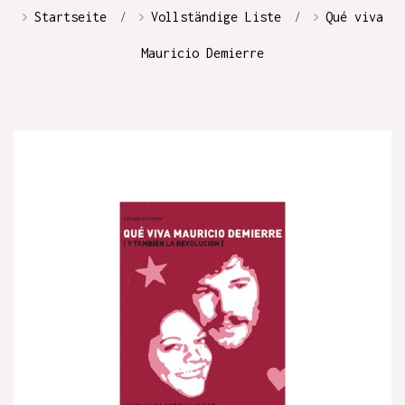
Startseite
Vollständige Liste
Qué viva
Mauricio Demierre