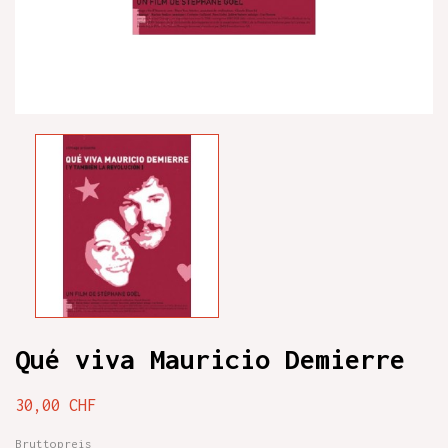
Qué viva Mauricio Demierre
30,00 CHF
Bruttopreis