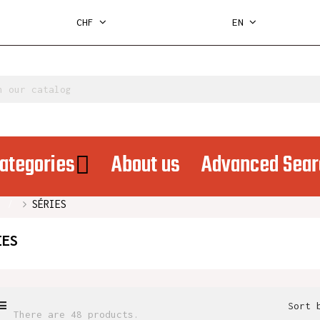
CHF
EN
ategories
About us
Advanced Sear
SÉRIES
IES
Sort 
There are 48 products.