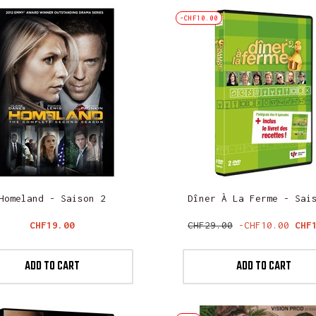
-CHF10.00
Homeland - Saison 2
Dîner À La Ferme - Sai
Price
Regular
Pri
CHF19.00
CHF29.00
-CHF10.00
CHF
price
ADD TO CART
ADD TO CART