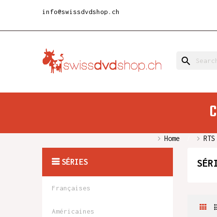
info@swissdvdshop.ch
search
C
Home
RTS
SÉRIES
SÉR
Françaises
Américaines