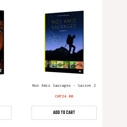
Nos Amis Sauvages - Saison 2
Price
CHF24.00
ADD TO CART