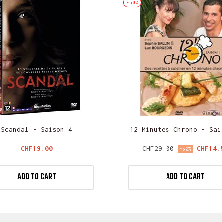
-50%
Scandal - Saison 4
12 Minutes Chrono - Sai
Price
Regular
Price
CHF19.00
CHF29.00
CHF14.
-50%
price
ADD TO CART
ADD TO CART