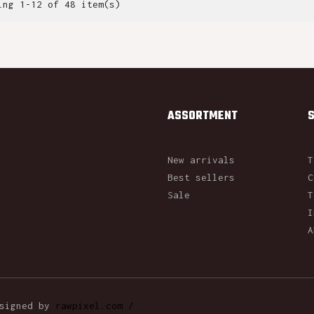
ing 1-12 of 48 item(s)
ASSORTMENT
New arrivals
T
Best sellers
C
Sale
T
I
A
esigned by
rawpixel.com /