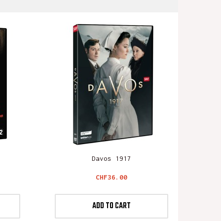
Davos 1917
Price
CHF36.00
ADD TO CART