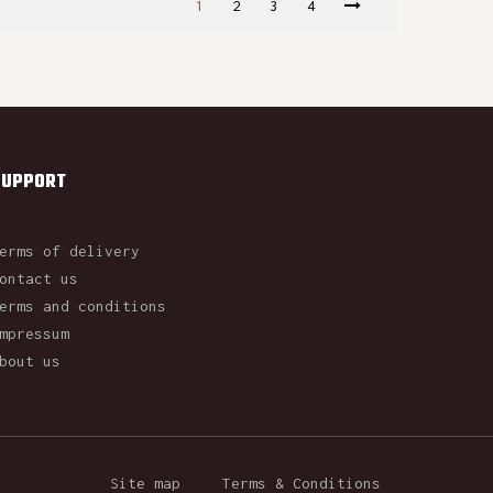
1
2
3
4
SUPPORT
erms of delivery
ontact us
erms and conditions
mpressum
bout us
Site map
Terms & Conditions