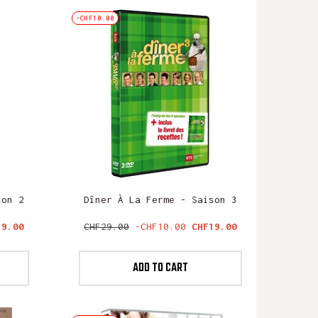
-CHF10.00
son 2
Dîner À La Ferme - Saison 3
ce
Regular
Price
19.00
CHF29.00
-CHF10.00
CHF19.00
price
ADD TO CART