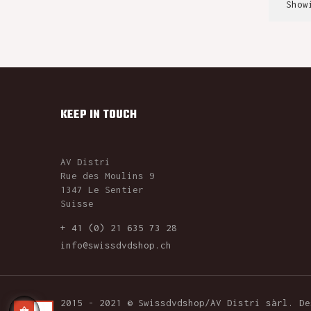
Show
KEEP IN TOUCH
AV Distri
Rue des Moulins 9
1347 Le Sentier
Suisse
+ 41 (0) 21 635 73 28
info@swissdvdshop.ch
2015 - 2021 © Swissdvdshop/AV Distri sàrl. D