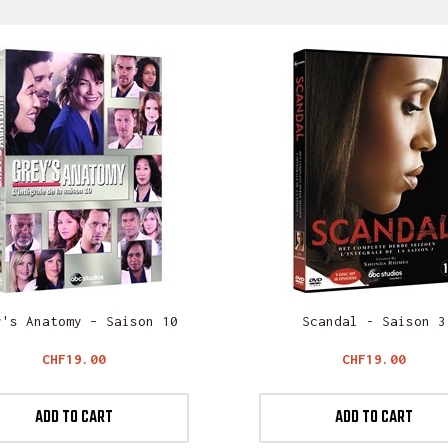
y's Anatomy – Saison 10
Scandal - Saison 3
Price
Price
CHF19.00
CHF19.00
ADD TO CART
ADD TO CART