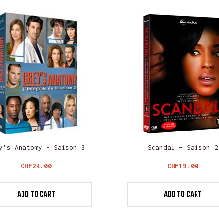
y's Anatomy - Saison 3
Scandal – Saison 2
Price
Price
CHF24.00
CHF19.00
ADD TO CART
ADD TO CART