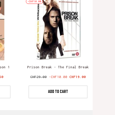
-CHF10.00
son 1
Prison Break - The Final Break
Regular
Price
50
CHF29.00
-CHF10.00
CHF19.00
price
ADD TO CART