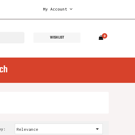
My Account
0
WISH LIST
ch

by:
Relevance