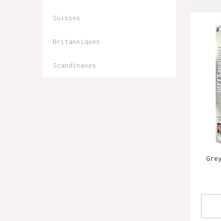
Suisses
Britanniques
Scandinaves
Gre