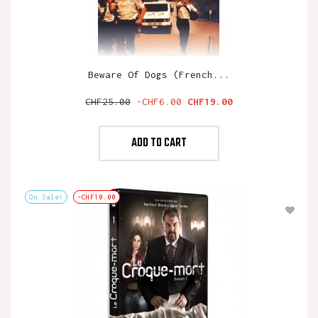
Beware Of Dogs (French...
Regular
Price
CHF25.00
-CHF6.00
CHF19.00
price
ADD TO CART
On Sale!
-CHF10.00