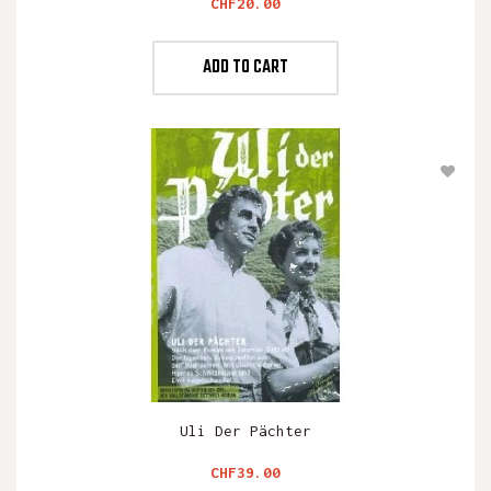
Price
CHF20.00
ADD TO CART
Uli Der Pächter
Price
CHF39.00