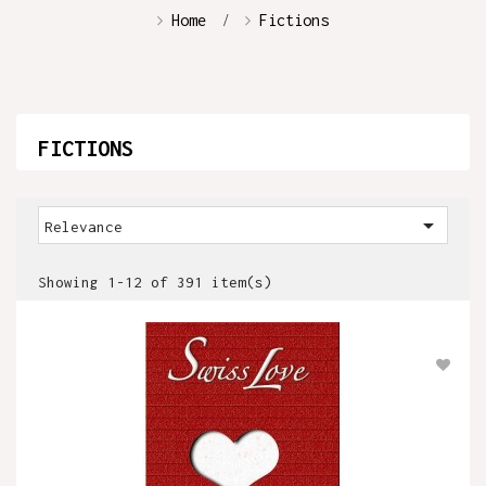
Home
Fictions
FICTIONS

Relevance
Showing 1-12 of 391 item(s)