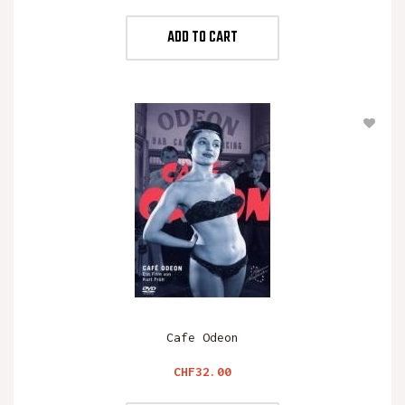
ADD TO CART
Cafe Odeon
Price
CHF32.00