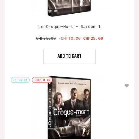
Le Croque-Mort - Saison 1
Regular
Price
CHF35.00
-CHF10.00
CHF25.00
price
ADD TO CART
On Sale!
-CHF10.00