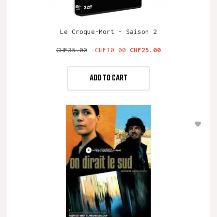
Le Croque-Mort - Saison 2
Regular
Price
CHF35.00
-CHF10.00
CHF25.00
price
ADD TO CART