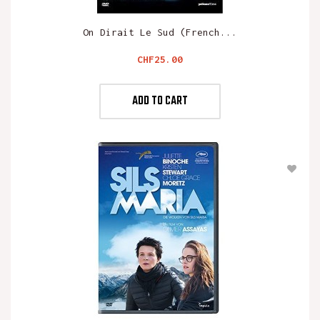
On Dirait Le Sud (French...
Price
CHF25.00
ADD TO CART