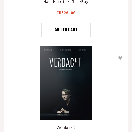
Mad Heidi - Blu-Ray
Price
CHF20.00
ADD TO CART
Verdacht