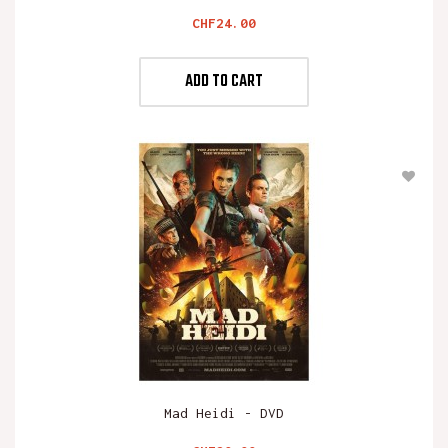
Price
CHF24.00
ADD TO CART
Mad Heidi - DVD