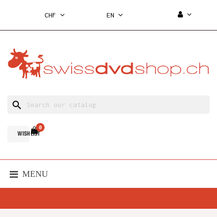
CHF
EN
search
0
WISH LIST
MENU