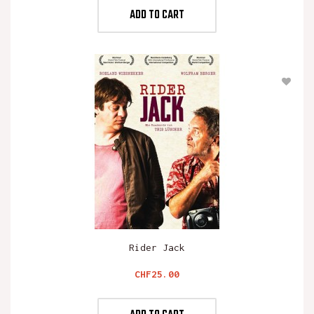
ADD TO CART
Rider Jack
Price
CHF25.00