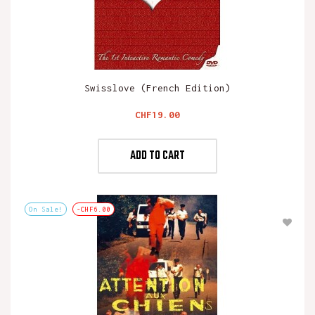
Swisslove (French Edition)
Price
CHF19.00
ADD TO CART
On Sale!
-CHF6.00