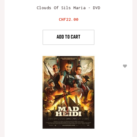
Clouds Of Sils Maria - DVD
Price
CHF22.00
ADD TO CART