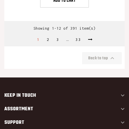
ADD TO CART
Showing 1-12 of 391 item(s)
1
2
3
…
33

Back to top
KEEP IN TOUCH

ASSORTMENT

SUPPORT
