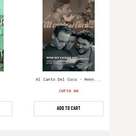
n
Al Canto Del Cucu - Wenn...
Price
CHF39.00
ADD TO CART