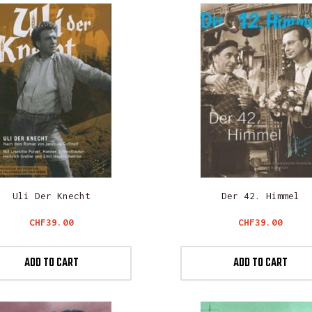
Uli Der Knecht
Der 42. Himmel
Price
Price
CHF39.00
CHF39.00
ADD TO CART
ADD TO CART