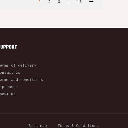
1
2
3
…
13
SUPPORT
erms of delivery
ontact us
erms and conditions
mpressum
bout us
Site map
Terms & Conditions