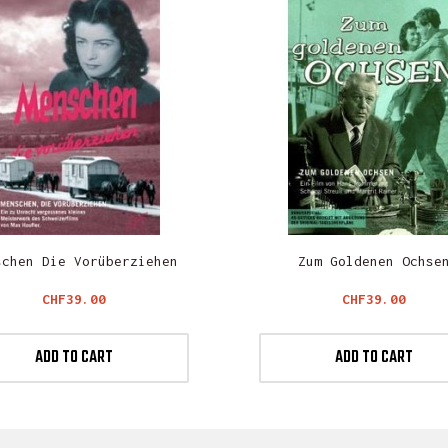
schen Die Vorüberziehen
Zum Goldenen Ochse
Price
Price
CHF39.00
CHF39.00
ADD TO CART
ADD TO CART