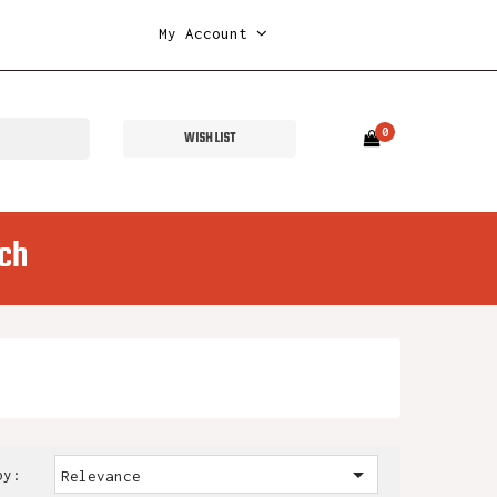
My Account
0
WISH LIST
ch

by:
Relevance