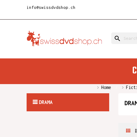
info@swissdvdshop.ch
search
C
Home
Fict
DRAMA
DRA