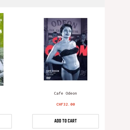
Cafe Odeon
Price
CHF32.00
ADD TO CART