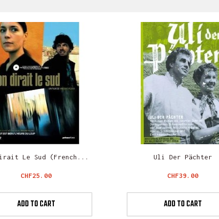
irait Le Sud (French...
Uli Der Pächter
Price
Price
CHF25.00
CHF39.00
ADD TO CART
ADD TO CART