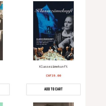
Klassezämekunft
Price
CHF39.00
ADD TO CART