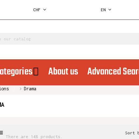
CHF
EN
ategories
About us
Advanced Sear
ions
Drama
MA
Sort 
There are 148 products.