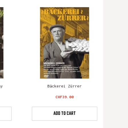
ay
Bäckerei Zürrer
Price
CHF39.00
ADD TO CART