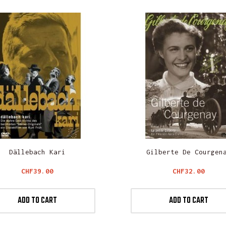
Dällebach Kari
Gilberte De Courgen
Price
Price
CHF39.00
CHF32.00
ADD TO CART
ADD TO CART