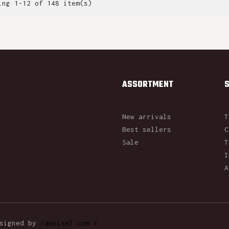
ing 1-12 of 148 item(s)
ASSORTMENT
New arrivals
T
Best sellers
C
Sale
T
I
A
esigned by
rawpixel.com /