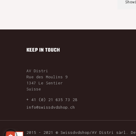
Show
KEEP IN TOUCH
AV Distri
Rue des Moulins 9
1347 Le Sentier
Suisse
+ 41 (0) 21 635 73 28
info@swissdvdshop.ch
2015 - 2021 © Swissdvdshop/AV Distri sàrl. D