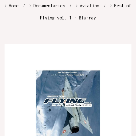
Home
Documentaries
Aviation
Best of
Flying vol. 1 - Blu-ray