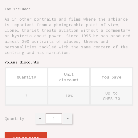
Tax included
As in other portraits and films where the ambiance
is important from a photographic point of view,
Lionel Charlet treats aviation without a commentary
or hysteria about power. Since 1995 he has produced
almost 200 portraits of places, themes and
personalities tackled with the same concern of the
centring and his narration.
Volume discounts
Unit
Quantity
You Save
discount
Up to
3
10%
CHF8.70
Quantity