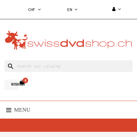
CHF
EN
search
0
WISH LIST
MENU