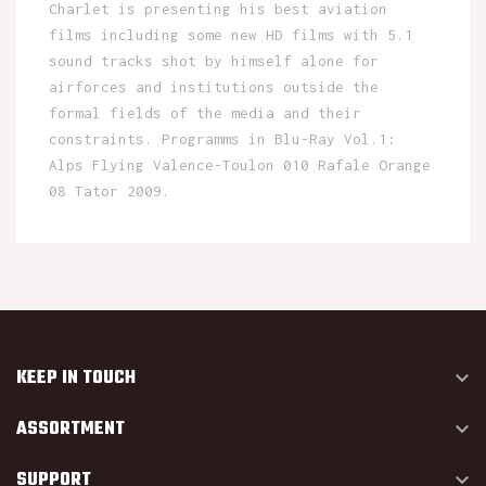
Charlet is presenting his best aviation
films including some new HD films with 5.1
sound tracks shot by himself alone for
airforces and institutions outside the
formal fields of the media and their
constraints. Programms in Blu-Ray Vol.1:
Alps Flying Valence-Toulon 010 Rafale Orange
08 Tator 2009.
KEEP IN TOUCH

ASSORTMENT

SUPPORT
