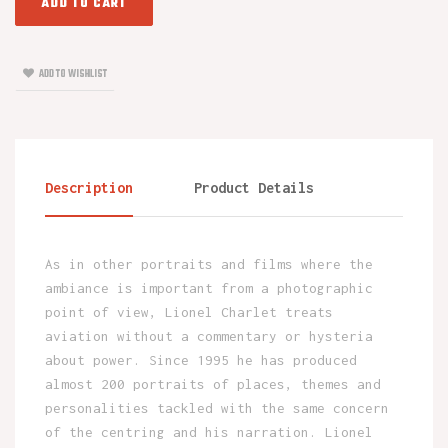
ADD TO CART
ADD TO WISHLIST
Description
Product Details
As in other portraits and films where the
ambiance is important from a photographic
point of view, Lionel Charlet treats
aviation without a commentary or hysteria
about power. Since 1995 he has produced
almost 200 portraits of places, themes and
personalities tackled with the same concern
of the centring and his narration. Lionel