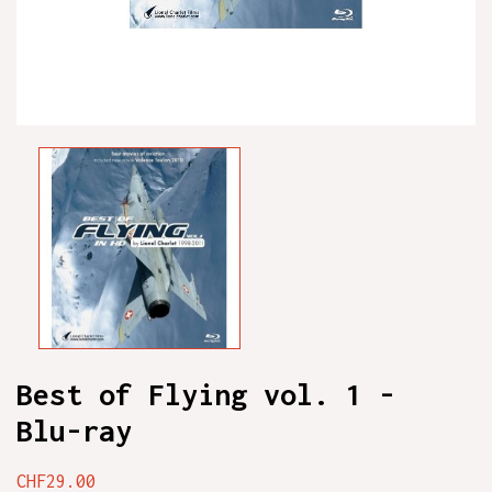
Best of Flying vol. 1 -
Blu-ray
CHF29.00