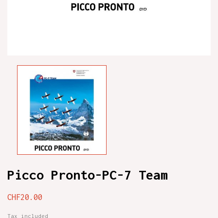
Picco Pronto-PC-7 Team
CHF20.00
Tax included