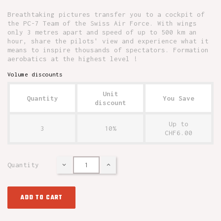
Breathtaking pictures transfer you to a cockpit of
the PC-7 Team of the Swiss Air Force. With wings
only 3 metres apart and speed of up to 500 km an
hour, share the pilots' view and experience what it
means to inspire thousands of spectators. Formation
aerobatics at the highest level !
Volume discounts
Unit
Quantity
You Save
discount
Up to
3
10%
CHF6.00
Quantity
ADD TO CART