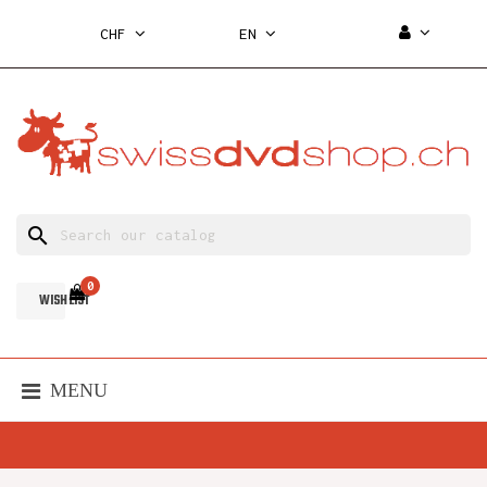
CHF
EN
search
0
WISH LIST
MENU