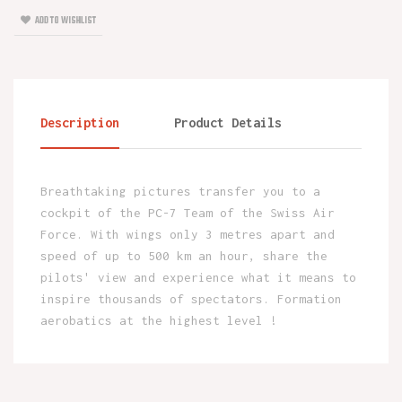
ADD TO WISHLIST
Description
Product Details
Breathtaking pictures transfer you to a
cockpit of the PC-7 Team of the Swiss Air
Force. With wings only 3 metres apart and
speed of up to 500 km an hour, share the
pilots' view and experience what it means to
inspire thousands of spectators. Formation
aerobatics at the highest level !