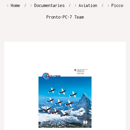
Home
Documentaries
Aviation
Picco
Pronto-PC-7 Team