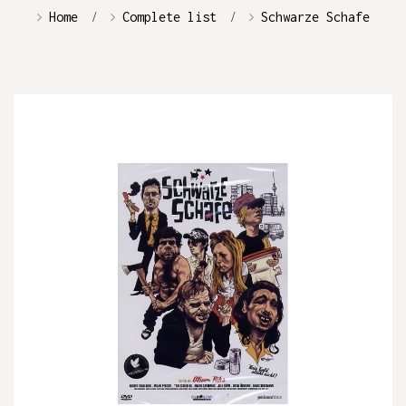
Home
Complete list
Schwarze Schafe