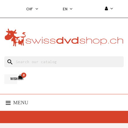
CHF
EN
search
0
WISH LIST
MENU