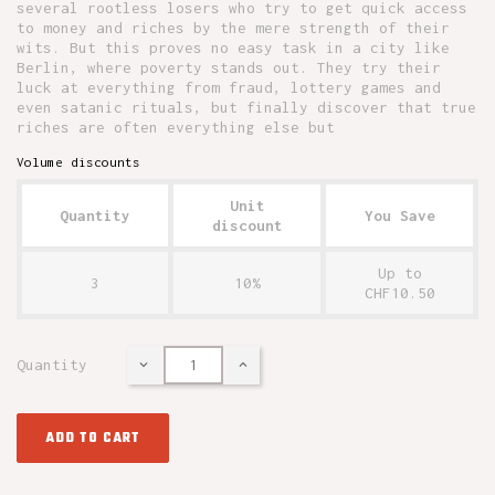
several rootless losers who try to get quick access
to money and riches by the mere strength of their
wits. But this proves no easy task in a city like
Berlin, where poverty stands out. They try their
luck at everything from fraud, lottery games and
even satanic rituals, but finally discover that true
riches are often everything else but
Volume discounts
Unit
Quantity
You Save
discount
Up to
3
10%
CHF10.50
Quantity
ADD TO CART