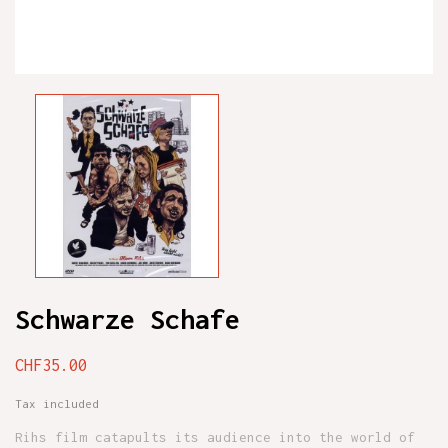
Schwarze Schafe
CHF35.00
Tax included
Rihs film catapults its audience into the world of