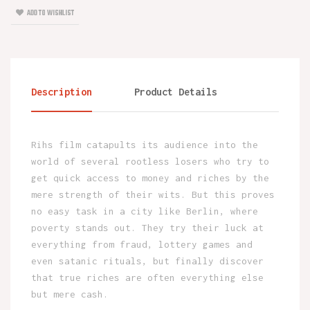
ADD TO WISHLIST
Description
Product Details
Rihs film catapults its audience into the
world of several rootless losers who try to
get quick access to money and riches by the
mere strength of their wits. But this proves
no easy task in a city like Berlin, where
poverty stands out. They try their luck at
everything from fraud, lottery games and
even satanic rituals, but finally discover
that true riches are often everything else
but mere cash.