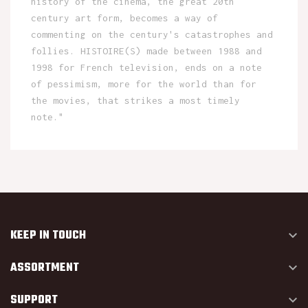
history of the cinema, the great 20th
century art form, becomes a way of
commenting on the century's catastrophes and
follies. HISTOIRE(S) made between 1988 and
1998 for French television, ends on a note
of pessimism, more for the world than for
the movies, that strikes a most timely
note."
KEEP IN TOUCH

ASSORTMENT

SUPPORT
