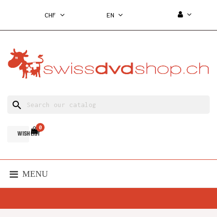
CHF
EN
search
0
WISH LIST
MENU