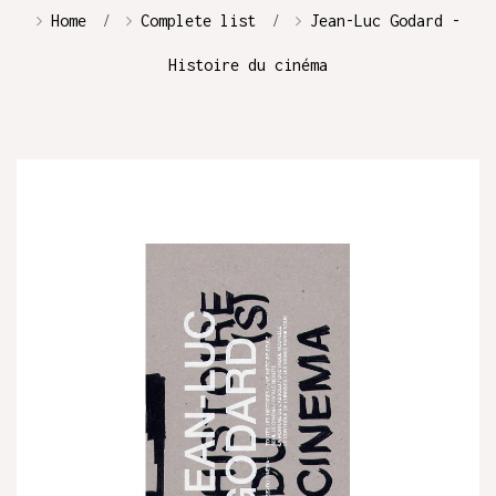
Home
Complete list
Jean-Luc Godard -
Histoire du cinéma