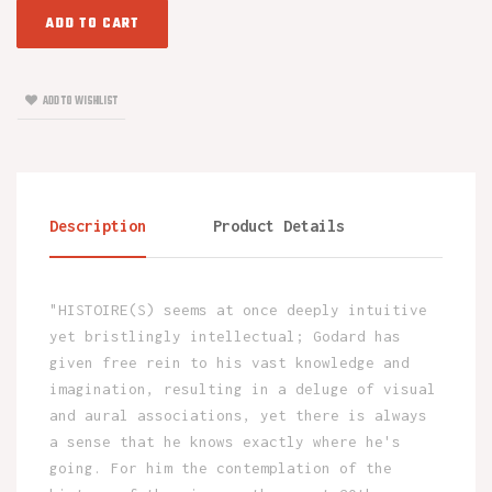
ADD TO CART
ADD TO WISHLIST
Description
Product Details
"HISTOIRE(S) seems at once deeply intuitive
yet bristlingly intellectual; Godard has
given free rein to his vast knowledge and
imagination, resulting in a deluge of visual
and aural associations, yet there is always
a sense that he knows exactly where he's
going. For him the contemplation of the