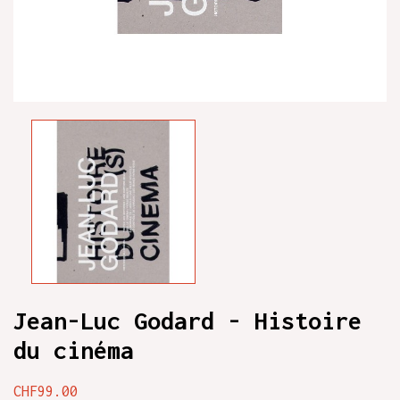
Jean-Luc Godard - Histoire
du cinéma
CHF99.00