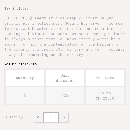
Tax included
"HISTOIRE(S) seems at once deeply intuitive yet
bristlingly intellectual; Godard has given free rein
to his vast knowledge and imagination, resulting in
a deluge of visual and aural associations, yet there
is always a sense that he knows exactly where he's
going. For him the contemplation of the history of
the cinema, the great 20th century art form, becomes
a way of commenting on the century's
Volume discounts
Unit
Quantity
You Save
discount
Up to
3
10%
CHF29.70
Quantity