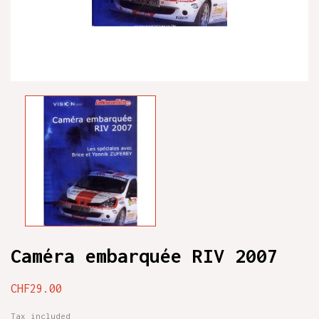
Caméra embarquée RIV 2007
CHF29.00
Tax included