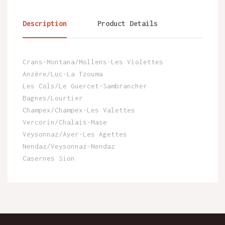
Description
Product Details
Crans-Montana/Mollens-Les Violettes
Anzère/Luc-La Tzouma
Les Cols/Le Guercet-Sambrancher
Bagnes/Lourtier
Champex/Champex-Les Valettes
Vercorin/Chalais-Mase
Veysonnaz/Ayer-Les Agettes
Nendaz/Veysonnaz-Nendaz
Casernes Sion