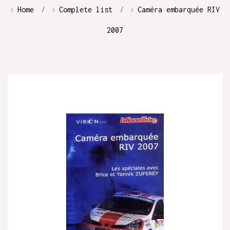
Home
Complete list
Caméra embarquée RIV
2007