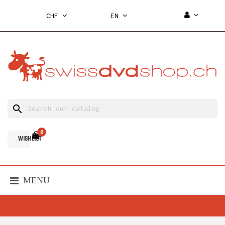
CHF
EN
search
0
WISH LIST
MENU