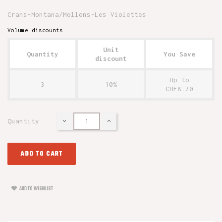
Crans-Montana/Mollens-Les Violettes
Volume discounts
Unit
Quantity
You Save
discount
Up to
3
10%
CHF8.70
Quantity
ADD TO CART
ADD TO WISHLIST