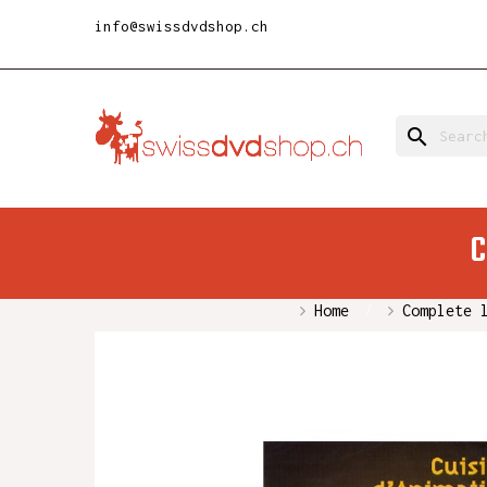
info@swissdvdshop.ch
search
C
Home
Complete 