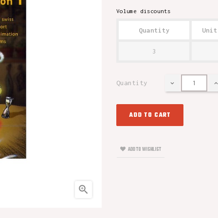
Volume discounts
Quantity
Unit
3
Quantity
ADD TO CART
ADD TO WISHLIST
