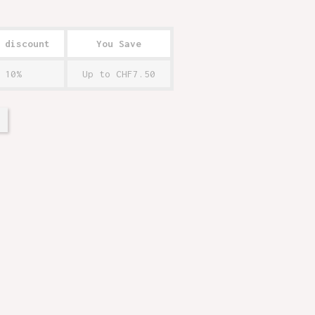
 discount
You Save
10%
Up to CHF7.50