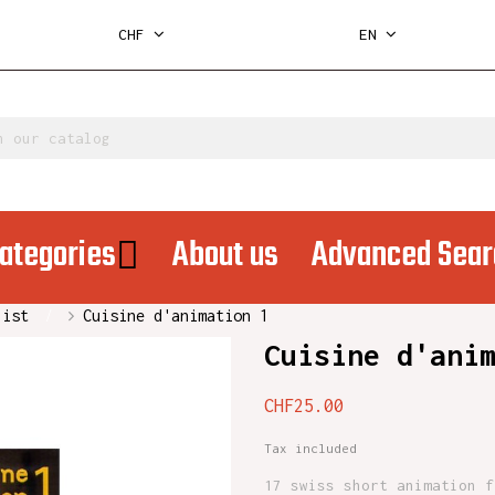
CHF
EN
ategories
About us
Advanced Sear
list
Cuisine d'animation 1
Cuisine d'ani
CHF25.00
Tax included
17 swiss short animation f