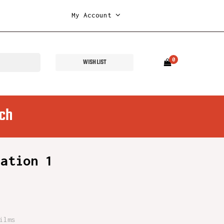
My Account
0
WISH LIST
ch
mation 1
ilms