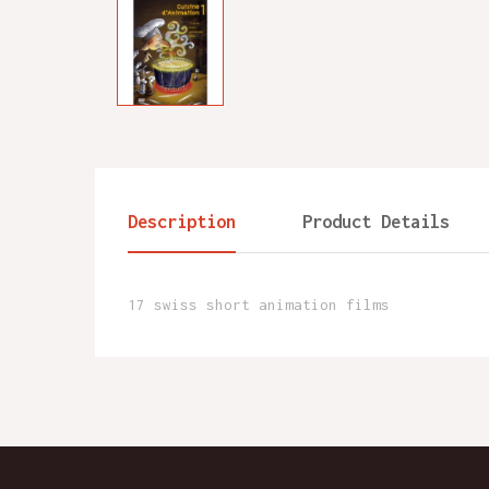
Description
Product Details
17 swiss short animation films