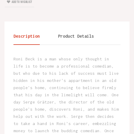
ADD TO WISHLIST
Description
Product Details
Roni Beck is a man whose only thought in
life is to become a professional comedian,
but who due to his lack of success must live
hidden in his mother's appartment in an old
people's home, continuing to believe firmly
that his day in the limelight will come. One
day Serge Grätzer, the director of the old
people's home, discovers Roni, and makes him
help out with the work. Serge then decides
to take a hand in Roni's career, embezzling
money to launch the budding comedian. Once