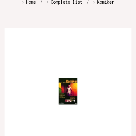
Home
Complete list
Komiker