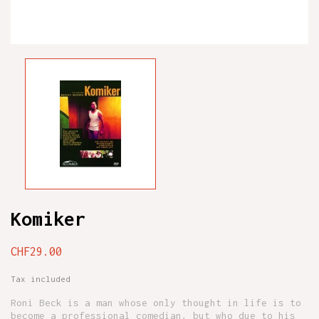
Komiker
CHF29.00
Tax included
Roni Beck is a man whose only thought in life is to
become a professional comedian, but who due to his