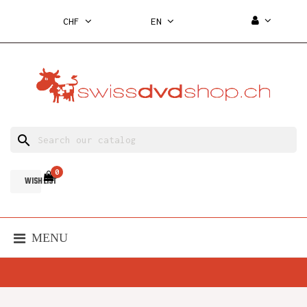
CHF
EN
search
0
WISH LIST
MENU