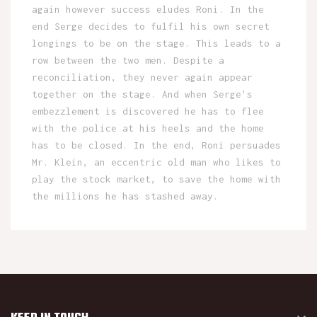
again however success eludes Roni. In the
end Serge decides to fulfil his own secret
longings to be on the stage. This leads to a
row between the two men. Despite a
reconciliation, they never again appear
together on the stage. And when Serge's
embezzlement is discovered he has to flee
with the police at his heels and the home
has to be closed. In the end, Roni persuades
Mr. Klein, an eccentric old man who likes to
play the stock market, to save the home with
the millions he has stashed away.