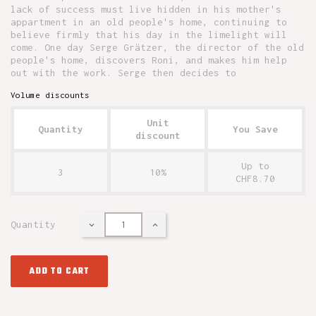
lack of success must live hidden in his mother's
appartment in an old people's home, continuing to
believe firmly that his day in the limelight will
come. One day Serge Grätzer, the director of the old
people's home, discovers Roni, and makes him help
out with the work. Serge then decides to
Volume discounts
Unit
Quantity
You Save
discount
Up to
3
10%
CHF8.70
Quantity
ADD TO CART