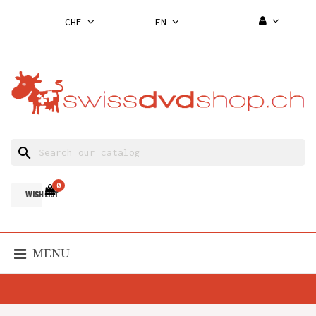
CHF
EN
search
0
WISH LIST
MENU