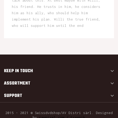
talk about this. At best maybe with Willi,
his friend. He trusts in him, he considers
him as his ally, who should help him
implement his plan. Willi the true friend,
who will support him until the end
KEEP IN TOUCH

ASSORTMENT

SUPPORT

2015 - 2021 © Swissdvdshop/AV Distri sàrl. Designed
by
rawpixel.com / Freepik