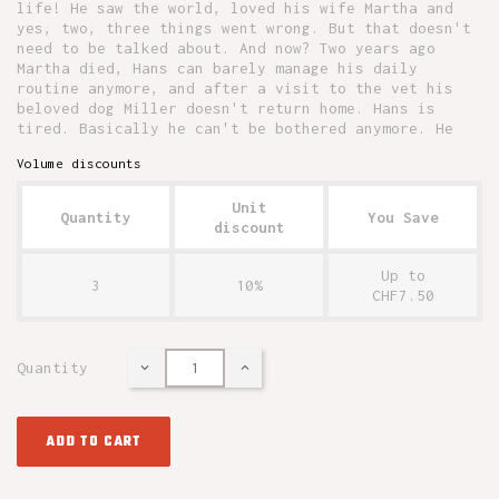
life! He saw the world, loved his wife Martha and
yes, two, three things went wrong. But that doesn't
need to be talked about. And now? Two years ago
Martha died, Hans can barely manage his daily
routine anymore, and after a visit to the vet his
beloved dog Miller doesn't return home. Hans is
tired. Basically he can't be bothered anymore. He
Volume discounts
Unit
Quantity
You Save
discount
Up to
3
10%
CHF7.50
Quantity
ADD TO CART