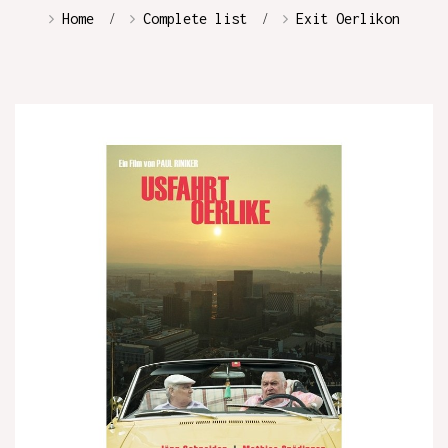
Home
Complete list
Exit Oerlikon