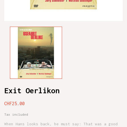
Exit Oerlikon
CHF25.00
Tax included
When Hans looks back, he must say: That was a good