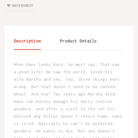
ADD TO WISHLIST
Description
Product Details
When Hans looks back, he must say: That was
a good life! He saw the world, loved his
wife Martha and yes, two, three things went
wrong. But that doesn't need to be talked
about. And now? Two years ago Martha died,
Hans can barely manage his daily routine
anymore, and after a visit to the vet his
beloved dog Miller doesn't return home. Hans
is tired. Basically he can't be bothered
anymore. He wants to die. But one doesn't