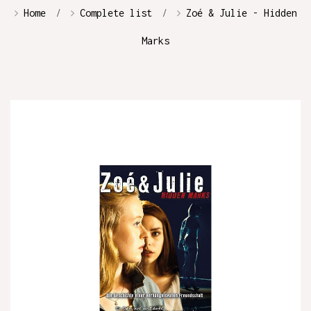
Home
Complete list
Zoé & Julie - Hidden
Marks