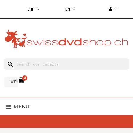
CHF
EN
search
0
WISH LIST
MENU