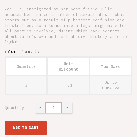
Zoé, 17, instigated by her best friend Julie,
accuses her innocent father of sexual abuse. What
starts out as a result of pubescent confusion and
frustration, soon turns into a legal nightmare for
all parties involved, during which dark secrets
about Julie’s own and real abusive history come to
light.
Volume discounts
Unit
Quantity
You Save
discount
Up to
3
10%
CHF7.20
Quantity
ADD TO CART