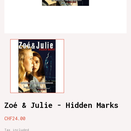
Zoé & Julie - Hidden Marks
CHF24.00
Tax included