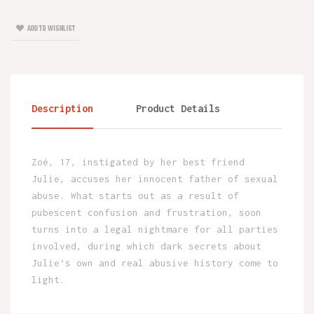
ADD TO WISHLIST
Description
Product Details
Zoé, 17, instigated by her best friend
Julie, accuses her innocent father of sexual
abuse. What starts out as a result of
pubescent confusion and frustration, soon
turns into a legal nightmare for all parties
involved, during which dark secrets about
Julie’s own and real abusive history come to
light.