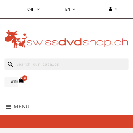
CHF
EN
search
0
WISH LIST
MENU