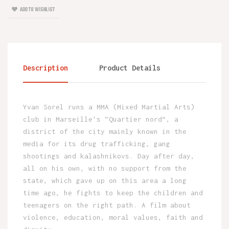
ADD TO WISHLIST
Description
Product Details
Yvan Sorel runs a MMA (Mixed Martial Arts)
club in Marseille's “Quartier nord”, a
district of the city mainly known in the
media for its drug trafficking, gang
shootings and kalashnikovs. Day after day,
all on his own, with no support from the
state, which gave up on this area a long
time ago, he fights to keep the children and
teenagers on the right path. A film about
violence, education, moral values, faith and