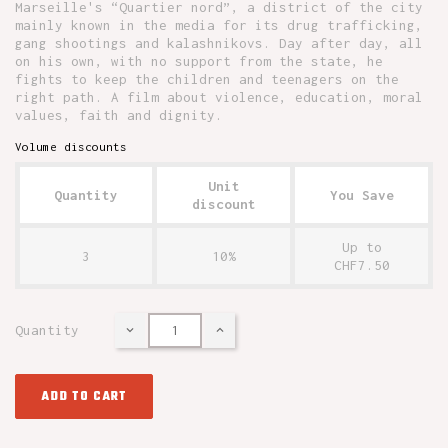
Marseille's “Quartier nord”, a district of the city
mainly known in the media for its drug trafficking,
gang shootings and kalashnikovs. Day after day, all
on his own, with no support from the state, he
fights to keep the children and teenagers on the
right path. A film about violence, education, moral
values, faith and dignity.
Volume discounts
Unit
Quantity
You Save
discount
Up to
3
10%
CHF7.50
Quantity
ADD TO CART