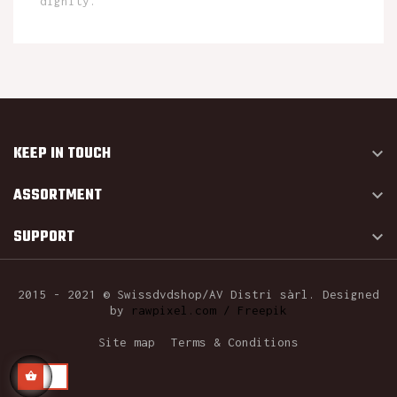
dignity.
KEEP IN TOUCH

ASSORTMENT

SUPPORT

2015 - 2021 © Swissdvdshop/AV Distri sàrl. Designed
by
rawpixel.com / Freepik
Site map
Terms & Conditions