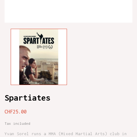
Spartiates
CHF25.00
Tax included
Yvan Sorel runs a MMA (Mixed Martial Arts) club in