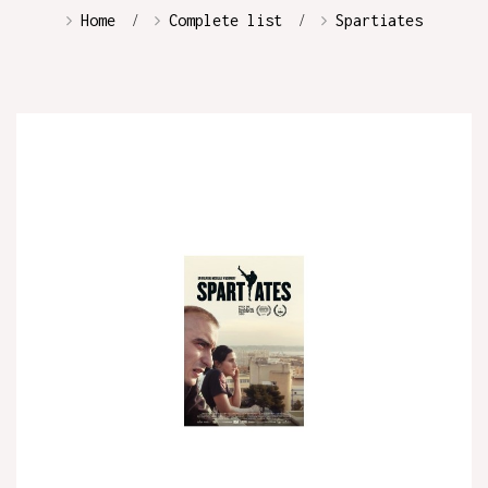
Home
Complete list
Spartiates