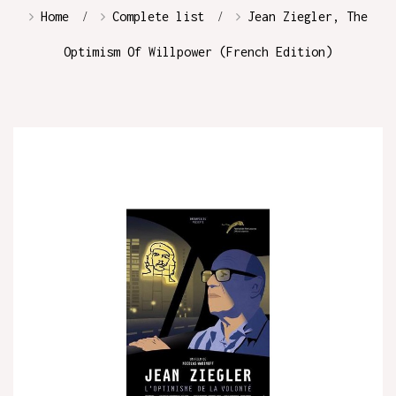
Home
Complete list
Jean Ziegler, The
Optimism Of Willpower (French Edition)