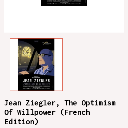
Jean Ziegler, The Optimism
Of Willpower (French
Edition)