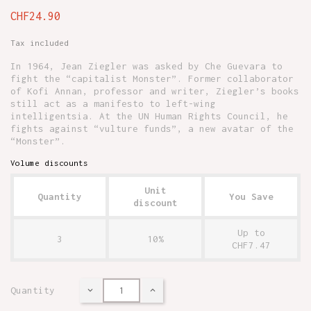
CHF24.90
Tax included
In 1964, Jean Ziegler was asked by Che Guevara to
fight the “capitalist Monster”. Former collaborator
of Kofi Annan, professor and writer, Ziegler’s books
still act as a manifesto to left-wing
intelligentsia. At the UN Human Rights Council, he
fights against “vulture funds”, a new avatar of the
“Monster”.
Volume discounts
Unit
Quantity
You Save
discount
Up to
3
10%
CHF7.47
Quantity