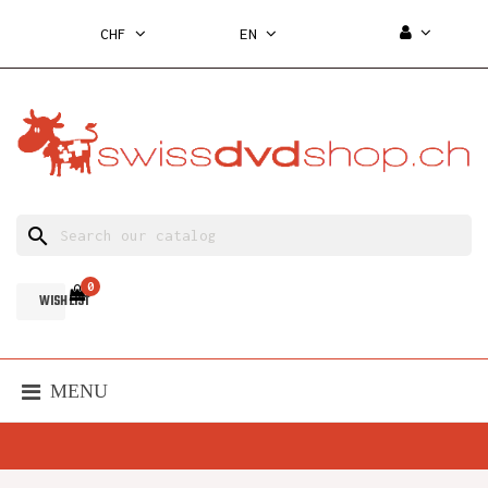
CHF
EN
search
0
WISH LIST
MENU