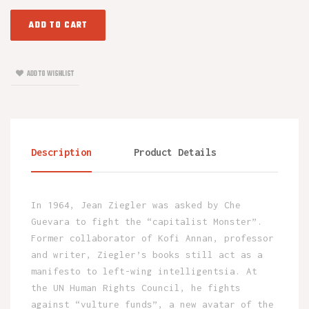
ADD TO CART
ADD TO WISHLIST
Description
Product Details
In 1964, Jean Ziegler was asked by Che
Guevara to fight the “capitalist Monster”.
Former collaborator of Kofi Annan, professor
and writer, Ziegler’s books still act as a
manifesto to left-wing intelligentsia. At
the UN Human Rights Council, he fights
against “vulture funds”, a new avatar of the