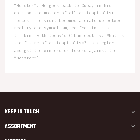
“Monster”. He goes back to Cuba, in his
opinion the mother of all anticapitalist
forces. The visit becomes a dialogue between
reality and symbolism, confronting his
thinking with today’s Cuban destiny. What is
the future of anticapitalism? Is Ziegler
amongst the winners or losers against the
“Monster”?
KEEP IN TOUCH

ASSORTMENT
