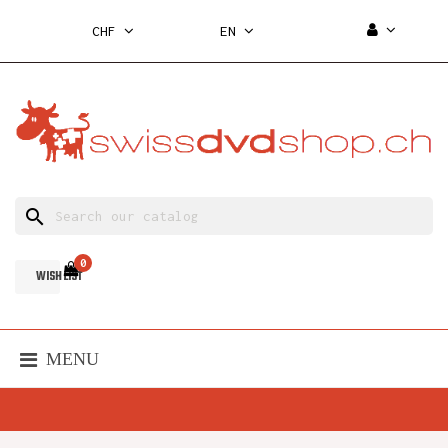
CHF
EN
search
0
WISH LIST
MENU