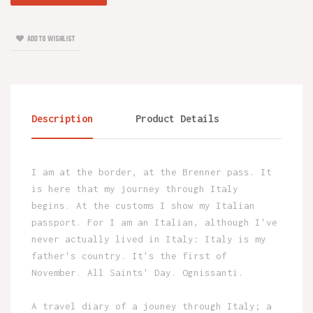
ADD TO WISHLIST
Description
Product Details
I am at the border, at the Brenner pass. It
is here that my journey through Italy
begins. At the customs I show my Italian
passport. For I am an Italian, although I've
never actually lived in Italy: Italy is my
father's country. It's the first of
November. All Saints' Day. Ognissanti.
A travel diary of a jouney through Italy; a