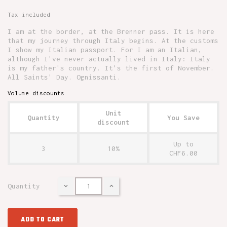
Tax included
I am at the border, at the Brenner pass. It is here
that my journey through Italy begins. At the customs
I show my Italian passport. For I am an Italian,
although I've never actually lived in Italy: Italy
is my father's country. It's the first of November.
All Saints' Day. Ognissanti.
Volume discounts
Unit
Quantity
You Save
discount
Up to
3
10%
CHF6.00
Quantity
ADD TO CART