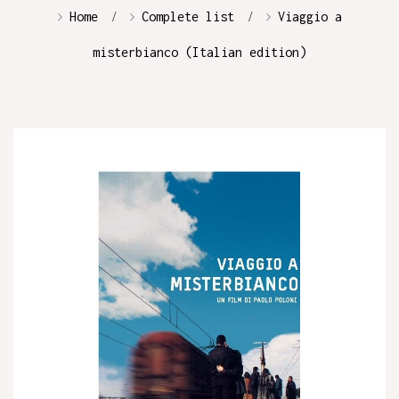
Home
Complete list
Viaggio a
misterbianco (Italian edition)