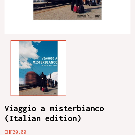
Viaggio a misterbianco
(Italian edition)
CHF20.00