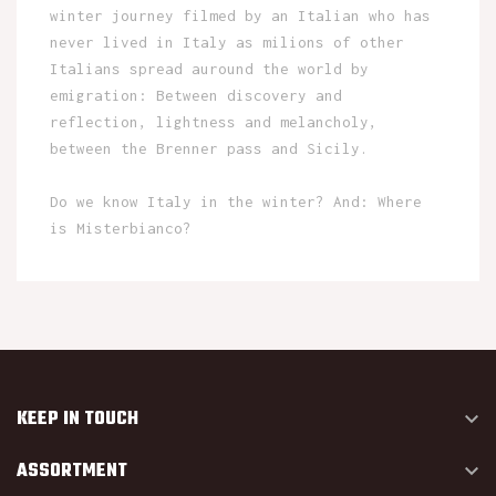
winter journey filmed by an Italian who has
never lived in Italy as milions of other
Italians spread auround the world by
emigration: Between discovery and
reflection, lightness and melancholy,
between the Brenner pass and Sicily.
Do we know Italy in the winter? And: Where
is Misterbianco?
KEEP IN TOUCH

ASSORTMENT
