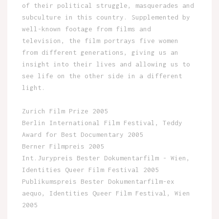
of their political struggle, masquerades and
subculture in this country. Supplemented by
well-known footage from films and
television, the film portrays five women
from different generations, giving us an
insight into their lives and allowing us to
see life on the other side in a different
light.
Zurich Film Prize 2005
Berlin International Film Festival, Teddy
Award for Best Documentary 2005
Berner Filmpreis 2005
Int.Jurypreis Bester Dokumentarfilm - Wien,
Identities Queer Film Festival 2005
Publikumspreis Bester Dokumentarfilm-ex
aequo, Identities Queer Film Festival, Wien
2005