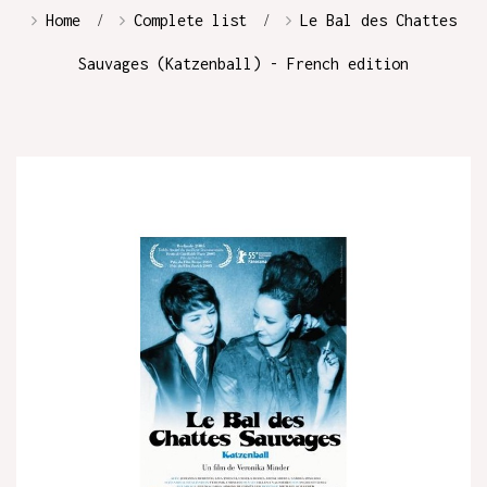
Home
Complete list
Le Bal des Chattes
Sauvages (Katzenball) - French edition