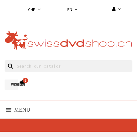
CHF
EN
search
0
WISH LIST
MENU