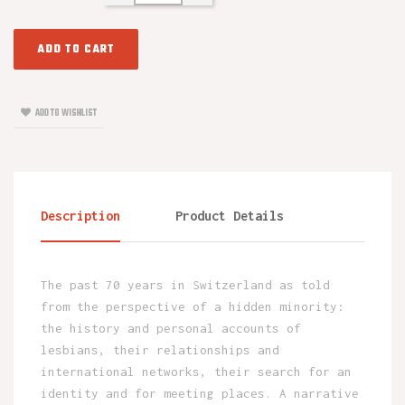
ADD TO CART
ADD TO WISHLIST
Description
Product Details
The past 70 years in Switzerland as told
from the perspective of a hidden minority:
the history and personal accounts of
lesbians, their relationships and
international networks, their search for an
identity and for meeting places. A narrative