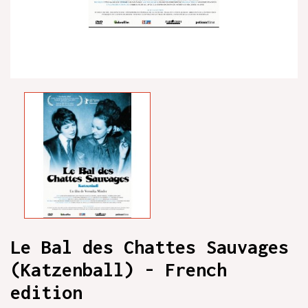
Le Bal des Chattes Sauvages
(Katzenball) - French
edition