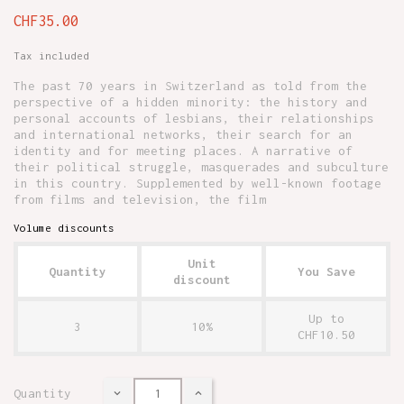
CHF35.00
Tax included
The past 70 years in Switzerland as told from the
perspective of a hidden minority: the history and
personal accounts of lesbians, their relationships
and international networks, their search for an
identity and for meeting places. A narrative of
their political struggle, masquerades and subculture
in this country. Supplemented by well-known footage
from films and television, the film
Volume discounts
Unit
Quantity
You Save
discount
Up to
3
10%
CHF10.50
Quantity