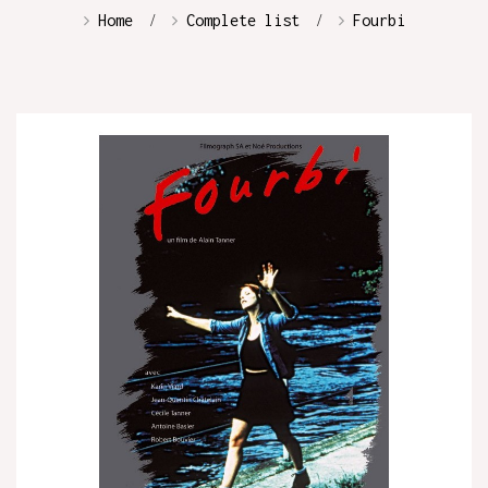
Home
Complete list
Fourbi