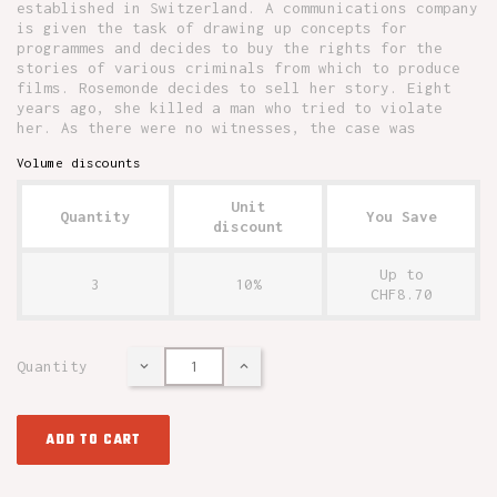
established in Switzerland. A communications company
is given the task of drawing up concepts for
programmes and decides to buy the rights for the
stories of various criminals from which to produce
films. Rosemonde decides to sell her story. Eight
years ago, she killed a man who tried to violate
her. As there were no witnesses, the case was
Volume discounts
Unit
Quantity
You Save
discount
Up to
3
10%
CHF8.70
Quantity
ADD TO CART