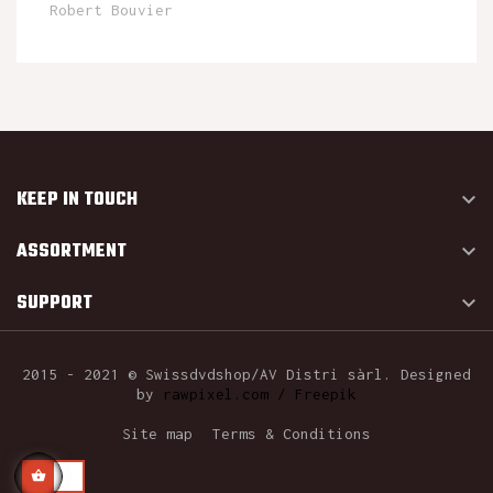
Robert Bouvier
KEEP IN TOUCH

ASSORTMENT

SUPPORT

2015 - 2021 © Swissdvdshop/AV Distri sàrl. Designed
by
rawpixel.com / Freepik
Site map
Terms & Conditions