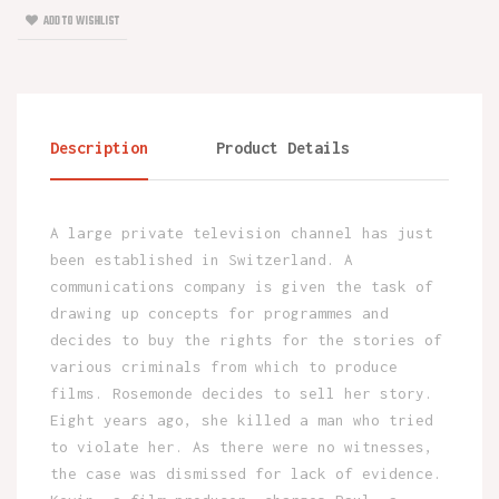
ADD TO WISHLIST
Description
Product Details
A large private television channel has just
been established in Switzerland. A
communications company is given the task of
drawing up concepts for programmes and
decides to buy the rights for the stories of
various criminals from which to produce
films. Rosemonde decides to sell her story.
Eight years ago, she killed a man who tried
to violate her. As there were no witnesses,
the case was dismissed for lack of evidence.