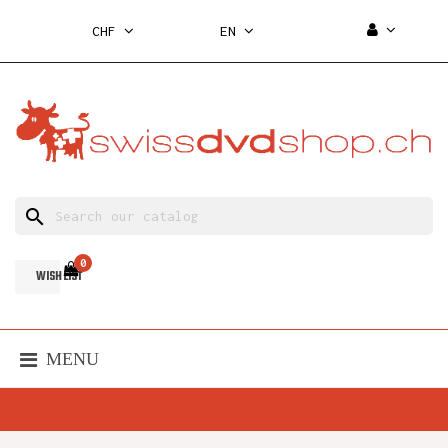
CHF
EN
search
0
WISH LIST
MENU