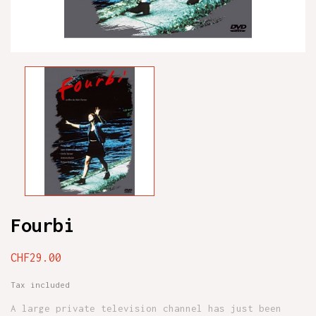
Fourbi
CHF29.00
Tax included
A large private television channel has just been