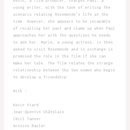
Kevin, a film producer, charges Paul, a
young writer, with the task of writing the
scenario relating Rosemonde's life at the
time. However, she appears to be incapable
of recalling her past and clams up when Paul
approaches her with the questions he needs
to ask her. Marie, a young actress, is then
asked to visit Rosemonde and in exchange is
promised the role in the film if she can
make her talk. The film relates the strange
relationship between the two women who begin
to develop a friendship
With :
Kevin Viard
Jean-Quentin Châtelain
Cécil Tanner
Antoine Basler