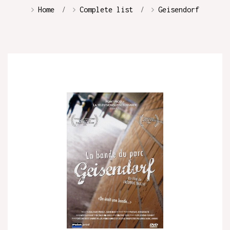
Home
Complete list
Geisendorf