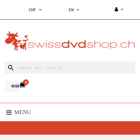
CHF
EN
search
0
WISH LIST
MENU