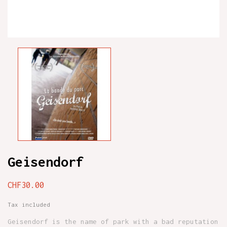
Geisendorf
CHF30.00
Tax included
Geisendorf is the name of park with a bad reputation