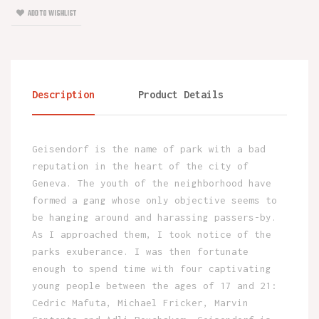
ADD TO WISHLIST
Description
Product Details
Geisendorf is the name of park with a bad
reputation in the heart of the city of
Geneva. The youth of the neighborhood have
formed a gang whose only objective seems to
be hanging around and harassing passers-by.
As I approached them, I took notice of the
parks exuberance. I was then fortunate
enough to spend time with four captivating
young people between the ages of 17 and 21:
Cedric Mafuta, Michael Fricker, Marvin