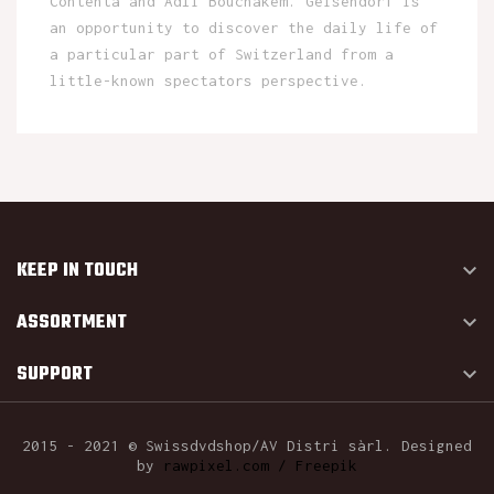
Contenta and Adli Bouchakem. Geisendorf is
an opportunity to discover the daily life of
a particular part of Switzerland from a
little-known spectators perspective.
KEEP IN TOUCH

ASSORTMENT

SUPPORT

2015 - 2021 © Swissdvdshop/AV Distri sàrl. Designed
by
rawpixel.com / Freepik