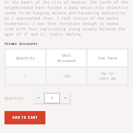
in the heart of the city of Geneva. The youth of the
neighborhood have formed a gang whose only objective
seems to be hanging around and harassing passers-by.
As I approached them, I took notice of the parks
exuberance. I was then fortunate enough to spend
time with four captivating young people between the
ages of 17 and 21: Cedric Mafuta,
Volume discounts
Unit
Quantity
You Save
discount
Up to
3
10%
CHF9.00
Quantity
ADD TO CART