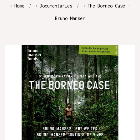
Home
Documentaries
The Borneo Case -
Bruno Manser