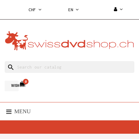
CHF
EN
search
0
WISH LIST
MENU