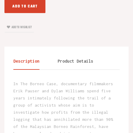
ADD TO CART
ADD TO WISHLIST
Description
Product Details
In The Borneo Case, documentary filmmakers
Erik Pauser and Dylan Williams spend five
years intimately following the trail of a
group of activists whose aim is to
investigate how profits from the illegal
logging that has annihilated more than 90%
of the Malaysian Borneo Rainforest, have