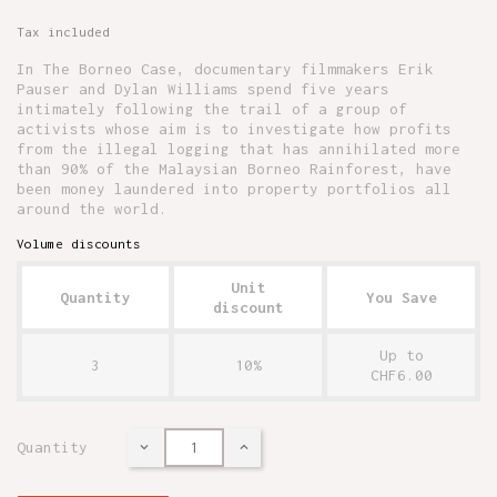
Tax included
In The Borneo Case, documentary filmmakers Erik
Pauser and Dylan Williams spend five years
intimately following the trail of a group of
activists whose aim is to investigate how profits
from the illegal logging that has annihilated more
than 90% of the Malaysian Borneo Rainforest, have
been money laundered into property portfolios all
around the world.
Volume discounts
Unit
Quantity
You Save
discount
Up to
3
10%
CHF6.00
Quantity