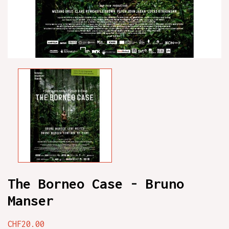
The Borneo Case - Bruno
Manser
CHF20.00