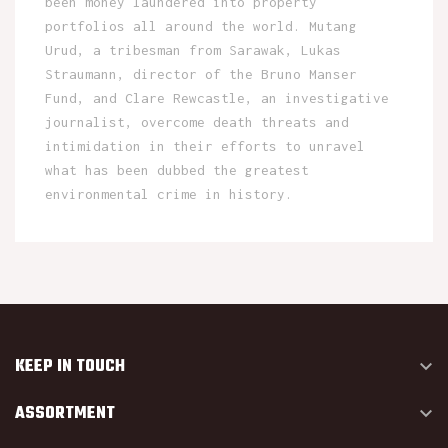
been money laundered into property
portfolios all around the world. Mutang
Urud, a tribesman from Sarawak, Lukas
Straumann, director of the Bruno Manser
Fund, and Clare Rewcastle, an investigative
journalist, overcome death threats and
intimidation in their efforts to unravel
what has been dubbed the greatest
environmental crime in history.
KEEP IN TOUCH

ASSORTMENT
