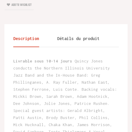
ADD TO WISHLIST
Description
Détails du produit
Livrable sous 10-14 jours
Quincy Jones
conducts the Northern Illinois University
Jazz Band and the In-House Band: Greg
Phillinganes, A. Ray Fuller, Nathan East,
Stephen Ferrone, Luis Conte. Backing vocals:
Mickki Brown, Sarah Brown, Adam Hootnick,
Dee Johnson, Jolie Jones, Patrice Rushen.
Special guest artists: Gerald Albright,
Patti Austin, Brody Buster, Phil Collins,
Mick Hucknall, Chaka Khan, James Morrison,
David Sanborn, Toots Thielemans & Vocal