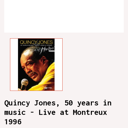
Quincy Jones, 50 years in
music - Live at Montreux
1996