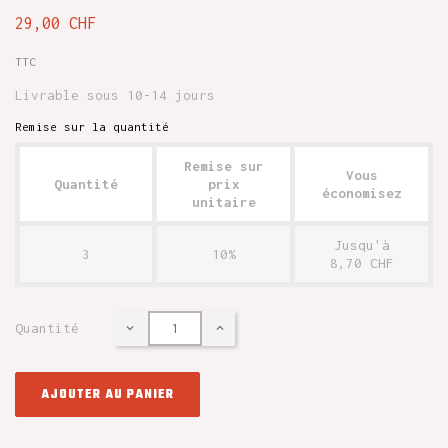
29,00 CHF
TTC
Livrable sous 10-14 jours
Remise sur la quantité
Remise sur
Vous
Quantité
prix
économisez
unitaire
Jusqu'à
3
10%
8,70 CHF
Quantité
AJOUTER AU PANIER