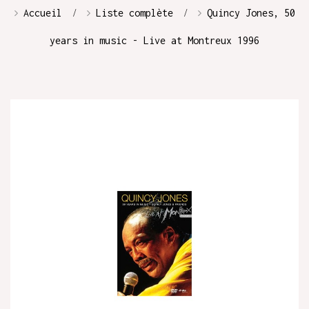
Accueil
Liste complète
Quincy Jones, 50
years in music - Live at Montreux 1996