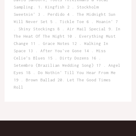
Sampling. 1. Kingfish 2 . Stockholm
Sweetnin' 3 . Perdido 4 . The Midnight Sun
Will Never Set 5 . Tickle Toe 6 . Moanin' 7
. Shiny Stockings 8 . Air Mail Special 9. In
The Heat Of The Night 10 . Everything Must
Change 11 . Grace Notes 12 . Walking In
Space 13 . After You've Gone 14 . Miss
Celie's Blues 15 . Dirty Dozens 16 .
Setembro (Brazilian Wedding Song) 17 . Angel
Eyes 18 . Do Nothin' Till You Hear From Me
19 . Brown Ballad 20. Let The Good Times
Roll