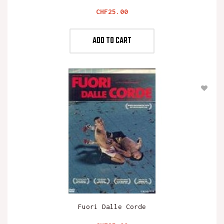
Price
CHF25.00
ADD TO CART
Fuori Dalle Corde