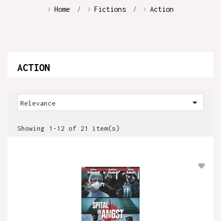
Home
Fictions
Action
ACTION

Relevance
Showing 1-12 of 21 item(s)