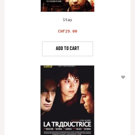
Stay
Price
CHF29.00
ADD TO CART