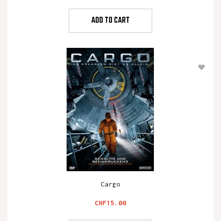
ADD TO CART
Cargo
Price
CHF15.00