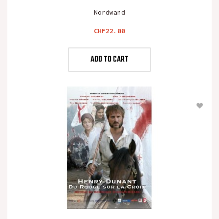
Nordwand
Price
CHF22.00
ADD TO CART