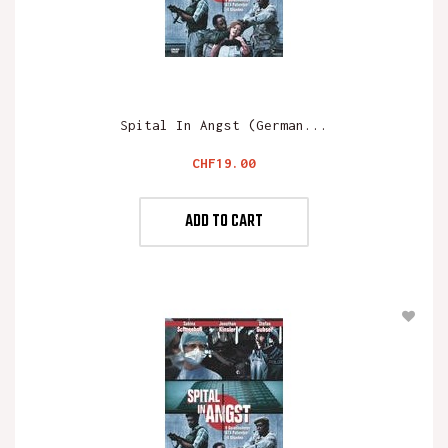
Spital In Angst (German...
Price
CHF19.00
ADD TO CART