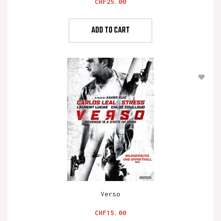
Price
CHF25.00
ADD TO CART
Verso
Price
CHF15.00