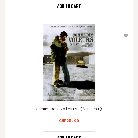
ADD TO CART
Comme Des Voleurs (à L'est)
Price
CHF25.00