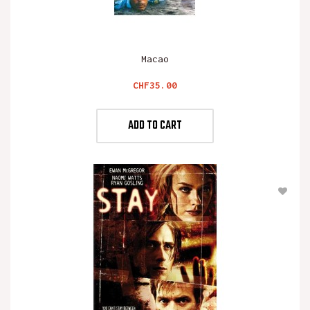
Macao
Price
CHF35.00
ADD TO CART