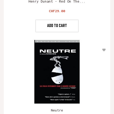
Henry Dunant - Red On The...
Price
CHF29.00
ADD TO CART
Neutre