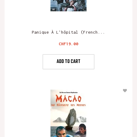
Panique À L'hôpital (French...
Price
CHF19.00
ADD TO CART