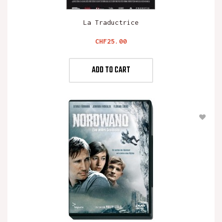
La Traductrice
Price
CHF25.00
ADD TO CART