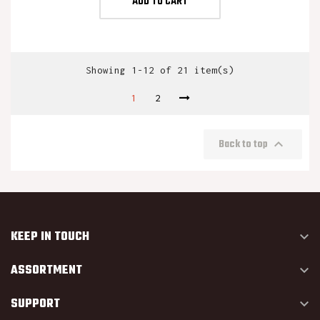
ADD TO CART
Showing 1-12 of 21 item(s)
1
2

Back to top
KEEP IN TOUCH

ASSORTMENT

SUPPORT
