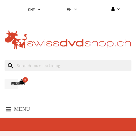
CHF
EN
search
0
WISH LIST
MENU