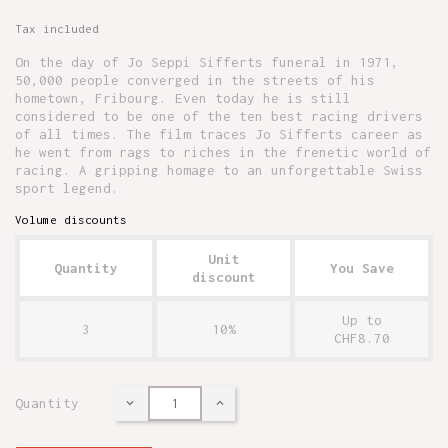
Tax included
On the day of Jo Seppi Sifferts funeral in 1971,
50,000 people converged in the streets of his
hometown, Fribourg. Even today he is still
considered to be one of the ten best racing drivers
of all times. The film traces Jo Sifferts career as
he went from rags to riches in the frenetic world of
racing. A gripping homage to an unforgettable Swiss
sport legend.
Volume discounts
Unit
Quantity
You Save
discount
Up to
3
10%
CHF8.70
Quantity