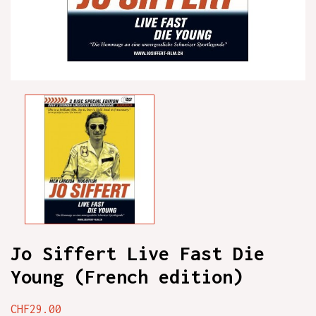
Jo Siffert Live Fast Die
Young (French edition)
CHF29.00