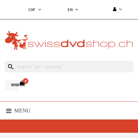
CHF
EN
search
0
WISH LIST
MENU