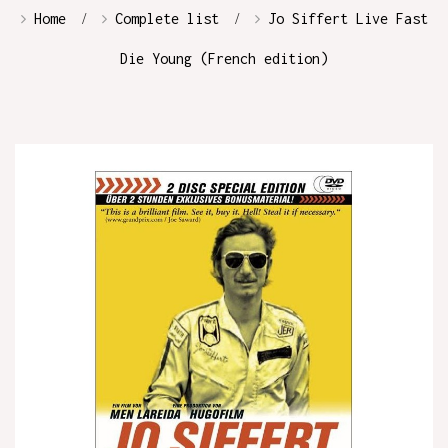
Home
Complete list
Jo Siffert Live Fast
Die Young (French edition)