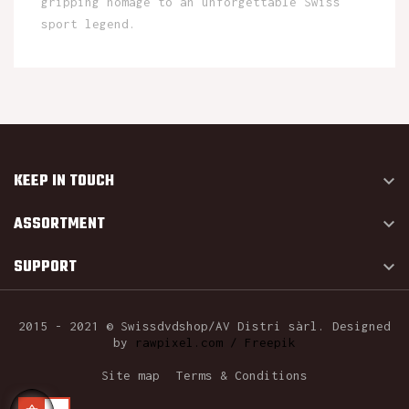
gripping homage to an unforgettable Swiss
sport legend.
KEEP IN TOUCH

ASSORTMENT

SUPPORT

2015 - 2021 © Swissdvdshop/AV Distri sàrl. Designed
by
rawpixel.com / Freepik
Site map
Terms & Conditions