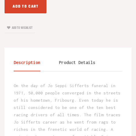
ADD TO CART
ADD TO WISHLIST
Description
Product Details
On the day of Jo Seppi Sifferts funeral in
1971, 50,000 people converged in the streets
of his hometown, Fribourg. Even today he is
still considered to be one of the ten best
racing drivers of all times. The film traces
Jo Sifferts career as he went from rags to
riches in the frenetic world of racing. A